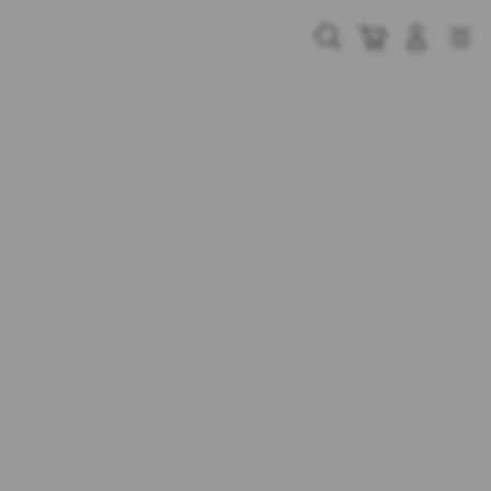
Skip
to
Cari
Troli
Login
Navigation
content