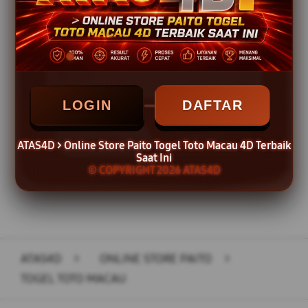
UPDATE HASIL TOTO MACAU SETIAP
HARI
ANALISIS MUDAH & USER FRIENDLY
LOGIN
DAFTAR
LOGIN
DAFTAR
ATAS4D > Online Store Paito Togel Toto Macau 4D Terbaik
Saat Ini
© COPYRIGHT 2026 ATAS4D
Layer Popup Close
ATAS4D
>
ONLINE STORE PAITO
>
TOGEL TOTO MACAU