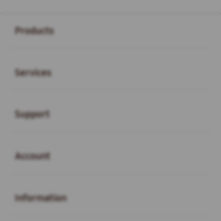
Buka
Footer Navigation
Products
Buka
Services
Buka
Support
Buka
Account
Buka
Information